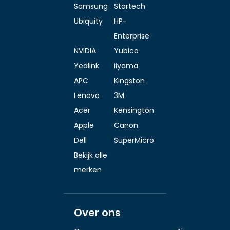
Samsung
Startech
Ubiquity
HP-
Enterprise
NVIDIA
Yubico
Yealink
iiyama
APC
Kingston
Lenovo
3M
Acer
Kensington
Apple
Canon
Dell
SuperMicro
Bekijk alle
merken
Over ons