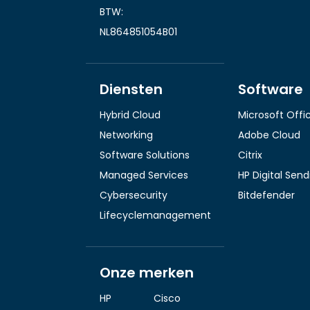
BTW:
NL864851054B01
Diensten
Software
Hybrid Cloud
Microsoft Offi
Networking
Adobe Cloud
Software Solutions
Citrix
Managed Services
HP Digital Sen
Cybersecurity
Bitdefender
Lifecyclemanagement
Onze merken
HP
Cisco