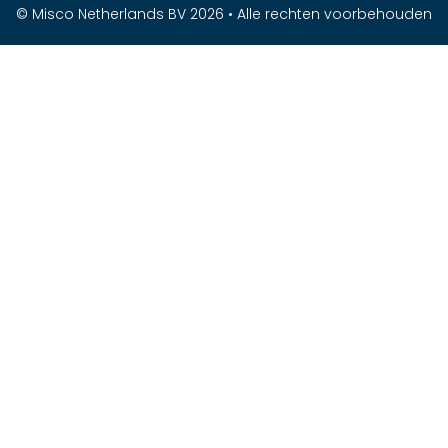
© Misco Netherlands BV 2026 • Alle rechten voorbehouden