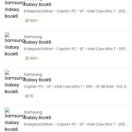
1.283,21 EUR
Incl. BTW
Galaxy Book6
Enterprise Edition - Copilot+ PC - 14" - Intel Core Ultra 7 - 355 - 16 GB RAM - 512 GB SSD - VS int
100+
1.292,50 EUR
Excl. BTW
Galaxy 
Samsung
1.563,93 EUR
Incl. BTW
Galaxy Book6
Enterprise Edition - Copilot+ PC - 16" - Intel Core Ultra 7 - 355 - 32 GB RAM - 512 GB SSD - VS int
100+
1.631,50 EUR
Excl. BTW
Galaxy 
Samsung
1.974,12 EUR
Incl. BTW
Galaxy Book6
Copilot+ PC - 14" - Intel Core Ultra 7 - 355 - 16 GB RAM - 512 GB SSD
10
1.023,50 EUR
Excl. BTW
Galaxy 
Samsung
1.238,44 EUR
Incl. BTW
Galaxy Book6
Enterprise Edition - Copilot+ PC - 14" - Intel Core Ultra 7 - 355 - 32 GB RAM - 512 GB SSD - VS int