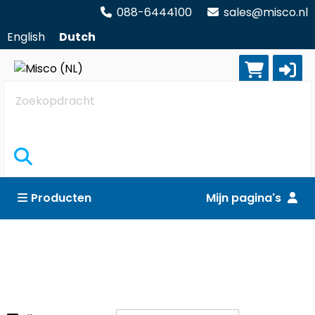
088-6444100
sales@misco.nl
English
Dutch
Zoekopdracht
Producten
Mijn pagina's
Computers
Reset alle filters
All-in-one PC's