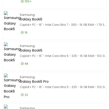
100+
1.556,50 EUR
Excl. BTW
Galaxy 
Samsung
1.883,37 EUR
Incl. BTW
Galaxy Book6
Copilot+ PC - 16" - Intel Core Ultra 7 - 355 - 16 GB RAM - 1 TB SSD
16
1.547,50 EUR
Excl. BTW
Galaxy 
Samsung
1.872,48 EUR
Incl. BTW
Galaxy Book6
Copilot+ PC - 16" - Intel Core Ultra 5 - 325 - 16 GB RAM - 512 GB SSD
44
1.222,50 EUR
Excl. BTW
Galaxy 
Samsung
1.479,23 EUR
Incl. BTW
Galaxy Book6 Pro
Copilot+ PC - 16" - Intel Core Ultra 5 - 325 - 16 GB RAM - 512 GB SSD
22
1.711,50 EUR
Excl. BTW
Galaxy B
Samsung