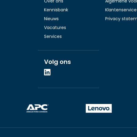
Over ons
Algemene voo
Kennisbank
Klantenservice
Nieuws
Privacy state
Vacatures
Services
Volg ons