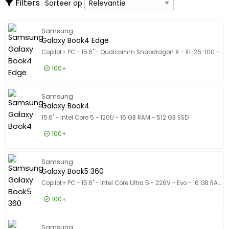
Alleen weergeven
Sorteer op
Filters
Sorteer op
Desktops
Alleen weergeven
Dunne clients
Op voorraad
Samsung
Producent
Producent
Galaxy Book4 Edge
Microsoft
138
Copilot+ PC - 15.6" - Qualcomm Snapdragon X - X1-26-100 - 16 GB RAM - 1 TB SSD
Lenovo
137
100+
Apple
111
816,50 EUR
Excl. BTW
Galaxy 
Laat meer zien
Samsung
987,97 EUR
Incl. BTW
Galaxy Book4
Certificeringen
Certificeringen
15.6" - Intel Core 5 - 120U - 16 GB RAM - 512 GB SSD
In overeenstemming met EPEAT
1
100+
Assortiment producten
Assortiment producten
612,50 EUR
Excl. BTW
Model
Galaxy 
Model
Samsung
741,13 EUR
Incl. BTW
Galaxy Book5 360
Copilot+ PC - 15.6" - Intel Core Ultra 5 - 226V - Evo - 16 GB RAM - 512 GB SSD
100+
1.060,50 EUR
Excl. BTW
Galaxy 
Samsung