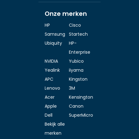
Onze merken
HP
Cisco
Samsung
Startech
Ubiquity
HP-
Enterprise
NVIDIA
Yubico
Yealink
iiyama
APC
Kingston
Lenovo
3M
Acer
Kensington
Apple
Canon
Dell
SuperMicro
Bekijk alle
merken