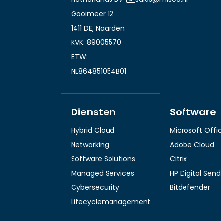
Gooimeer 12
1411 DE, Naarden
KVK: 89005570
BTW:
NL864851054B01
Diensten
Software
Hybrid Cloud
Microsoft Offi
Networking
Adobe Cloud
Software Solutions
Citrix
Managed Services
HP Digital Sen
Cybersecurity
Bitdefender
Lifecyclemanagement