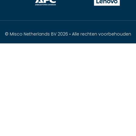
© Misco Netherlands BV 2026 • Alle rechten voorbehouden