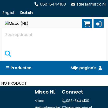
088-6444100
sales@misco.nl
English
Dutch
Zoekopdracht
Producten
Mijn pagina's
NO PRODUCT
Misco NL
Connect
Misco
088-6444100
Netherlands BV
sales@misco.nl