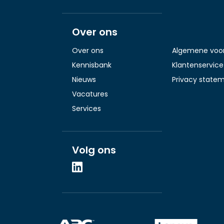
Over ons
Over ons
Algemene voo
Kennisbank
Klantenservice
Nieuws
Privacy state
Vacatures
Services
Volg ons