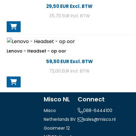
29,50 EUR
Excl. BTW
35,70 EUR
Incl. BTW
Lenovo - Headset - op oor
59,50 EUR
Excl. BTW
72,00 EUR
Incl. BTW
Misco NL
Connect
Misco
088-6444100
Netherlands BV
sales@misco.nl
Gooimeer 12