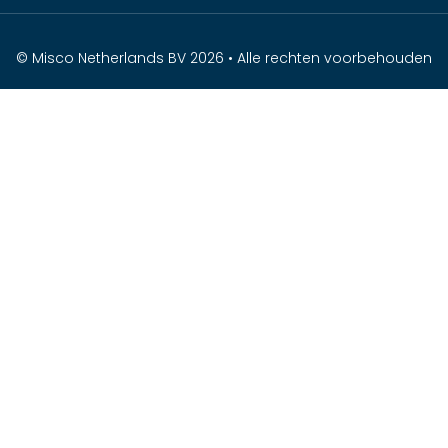
© Misco Netherlands BV 2026 • Alle rechten voorbehouden