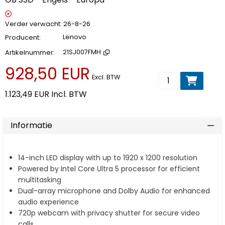
Verder verwacht
26-8-26
Producent
Lenovo
Artikelnummer
21SJ007FMH
928,50 EUR
Voeg toe aan wi
Excl. BTW
1.123,49 EUR
Incl. BTW
Informatie
14-inch LED display with up to 1920 x 1200 resolution
Powered by Intel Core Ultra 5 processor for efficient
multitasking
Dual-array microphone and Dolby Audio for enhanced
audio experience
720p webcam with privacy shutter for secure video
calls