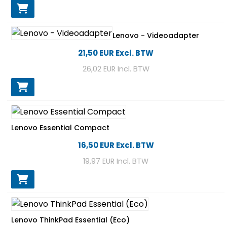
Lenovo - Videoadapter
21,50 EUR
Excl. BTW
26,02 EUR
Incl. BTW
Lenovo Essential Compact
16,50 EUR
Excl. BTW
19,97 EUR
Incl. BTW
Lenovo ThinkPad Essential (Eco)