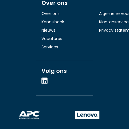
Over ons
Over ons
Algemene voo
Kennisbank
Klantenservice
Nieuws
Privacy state
Vacatures
Services
Volg ons