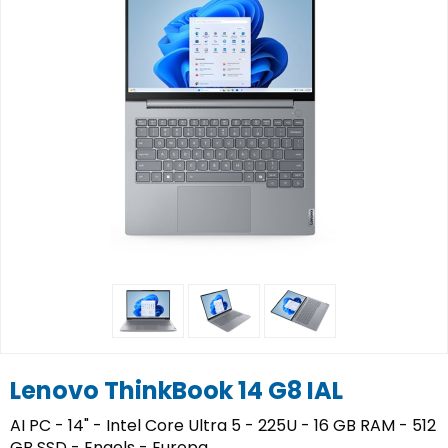
Lenovo ThinkBook 14 G8 IAL
AI PC - 14" - Intel Core Ultra 5 - 225U - 16 GB RAM - 512
GB SSD - Engels - Europa