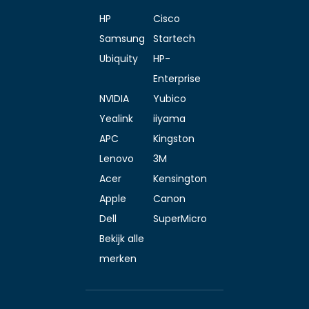
HP
Cisco
Samsung
Startech
Ubiquity
HP-
Enterprise
NVIDIA
Yubico
Yealink
iiyama
APC
Kingston
Lenovo
3M
Acer
Kensington
Apple
Canon
Dell
SuperMicro
Bekijk alle
merken