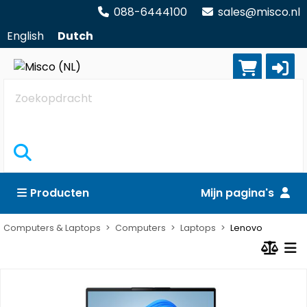
088-6444100
sales@misco.nl
English
Dutch
Zoekopdracht
Producten
Mijn pagina's
Computers & Laptops
Computers
Laptops
Lenovo