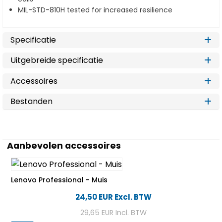
MIL-STD-810H tested for increased resilience
Specificatie
Uitgebreide specificatie
Accessoires
Bestanden
Aanbevolen accessoires
Lenovo Professional - Muis
24,50 EUR
Excl. BTW
29,65 EUR
Incl. BTW