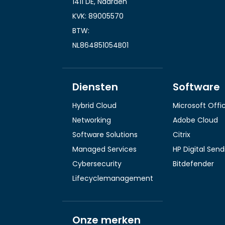
1411 DE, Naarden
KVK: 89005570
BTW:
NL864851054B01
Diensten
Software
Hybrid Cloud
Microsoft Offi
Networking
Adobe Cloud
Software Solutions
Citrix
Managed Services
HP Digital Sen
Cybersecurity
Bitdefender
Lifecyclemanagement
Onze merken