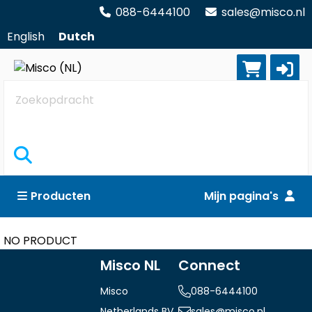
088-6444100
sales@misco.nl
English
Dutch
Zoekopdracht
Producten
Mijn pagina's
NO PRODUCT
Misco NL
Connect
Misco
088-6444100
Netherlands BV
sales@misco.nl