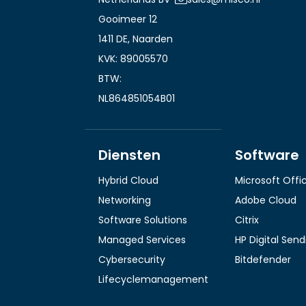
Gooimeer 12
1411 DE, Naarden
KVK: 89005570
BTW:
NL864851054B01
Diensten
Software
Hybrid Cloud
Microsoft Offi
Networking
Adobe Cloud
Software Solutions
Citrix
Managed Services
HP Digital Sen
Cybersecurity
Bitdefender
Lifecyclemanagement