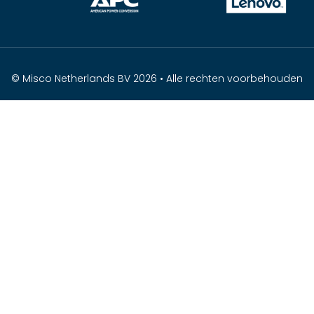
© Misco Netherlands BV 2026 • Alle rechten voorbehouden