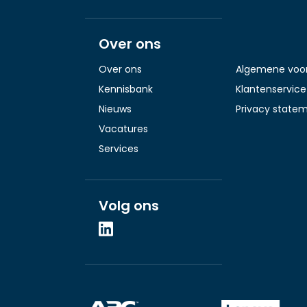
Over ons
Over ons
Algemene voo
Kennisbank
Klantenservice
Nieuws
Privacy state
Vacatures
Services
Volg ons