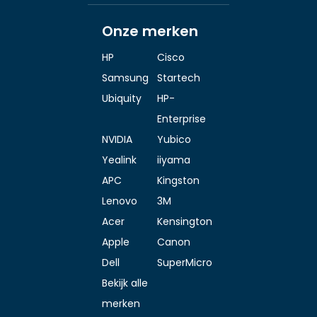
Onze merken
HP
Cisco
Samsung
Startech
Ubiquity
HP-
Enterprise
NVIDIA
Yubico
Yealink
iiyama
APC
Kingston
Lenovo
3M
Acer
Kensington
Apple
Canon
Dell
SuperMicro
Bekijk alle
merken