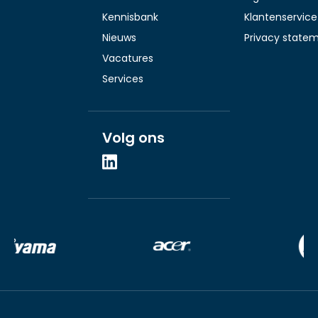
Kennisbank
Klantenservice
Nieuws
Privacy state
Vacatures
Services
Volg ons