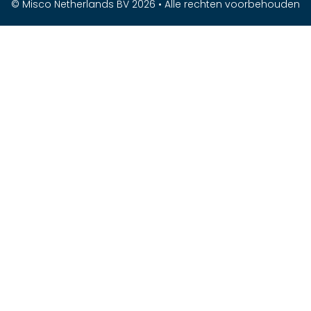
© Misco Netherlands BV 2026 • Alle rechten voorbehouden