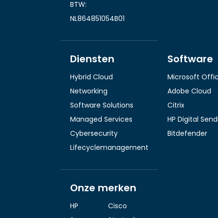
BTW:
NL864851054B01
Diensten
Software
Hybrid Cloud
Microsoft Offi
Networking
Adobe Cloud
Software Solutions
Citrix
Managed Services
HP Digital Sen
Cybersecurity
Bitdefender
Lifecyclemanagement
Onze merken
HP
Cisco