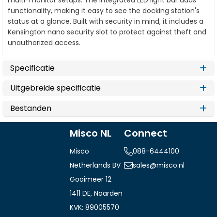
multi-monitor setups. The integrated LED light bar adds
functionality, making it easy to see the docking station's
status at a glance. Built with security in mind, it includes a
Kensington nano security slot to protect against theft and
unauthorized access.
Specificatie
Uitgebreide specificatie
Bestanden
Misco NL
Connect
Misco
088-6444100
Netherlands BV
sales@misco.nl
Gooimeer 12
1411 DE, Naarden
KVK: 89005570