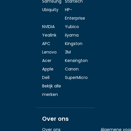
Samsung
Startech
Ubiquity
HP-
Enterprise
NVIDIA
Yubico
Yealink
iiyama
APC
Kingston
Lenovo
3M
Acer
Kensington
Apple
Canon
Dell
SuperMicro
Bekijk alle
merken
Over ons
Over ons
Algemene voo