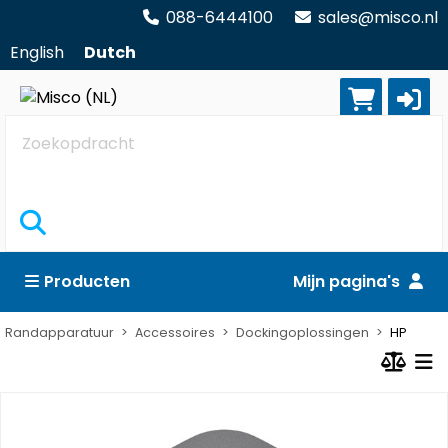
088-6444100
sales@misco.nl
English
Dutch
Zoekopdracht
Producten
Mijn pagina's
Randapparatuur
Accessoires
Dockingoplossingen
HP