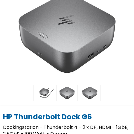
HP Thunderbolt Dock G6
Dockingstation - Thunderbolt 4 - 2 x DP, HDMI - 1GbE,
2.5GbE - 100 Watt - Europa