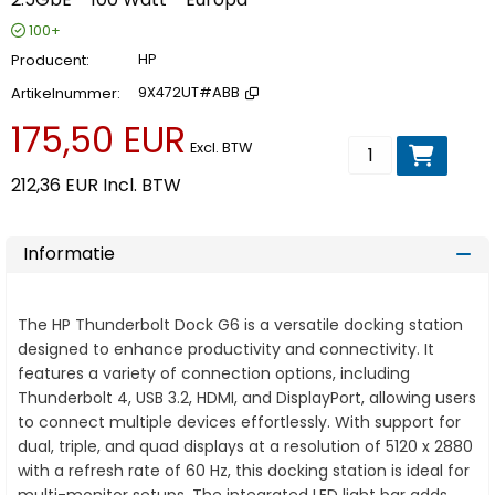
100+
Producent
HP
Artikelnummer
9X472UT#ABB
175,50 EUR
Voeg toe aan wi
Excl. BTW
212,36 EUR
Incl. BTW
Informatie
The HP Thunderbolt Dock G6 is a versatile docking station
designed to enhance productivity and connectivity. It
features a variety of connection options, including
Thunderbolt 4, USB 3.2, HDMI, and DisplayPort, allowing users
to connect multiple devices effortlessly. With support for
dual, triple, and quad displays at a resolution of 5120 x 2880
with a refresh rate of 60 Hz, this docking station is ideal for