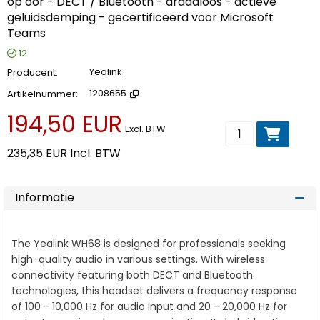
op oor - DECT / Bluetooth - draadloos - actieve
geluidsdemping - gecertificeerd voor Microsoft
Teams
12
Producent
Yealink
Artikelnummer
1208655
194,50 EUR
Voeg toe aan wi
Excl. BTW
235,35 EUR
Incl. BTW
Informatie
The Yealink WH68 is designed for professionals seeking
high-quality audio in various settings. With wireless
connectivity featuring both DECT and Bluetooth
technologies, this headset delivers a frequency response
of 100 - 10,000 Hz for audio input and 20 - 20,000 Hz for