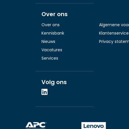
Over ons
Over ons
Algemene voo
Kennisbank
Klantenservice
Nieuws
Privacy state
Vacatures
Services
Volg ons