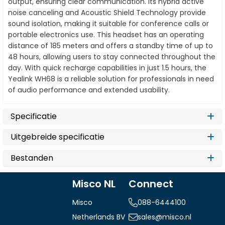
output, ensuring clear communication. Its hybrid active
noise canceling and Acoustic Shield Technology provide
sound isolation, making it suitable for conference calls or
portable electronics use. This headset has an operating
distance of 185 meters and offers a standby time of up to
48 hours, allowing users to stay connected throughout the
day. With quick recharge capabilities in just 1.5 hours, the
Yealink WH68 is a reliable solution for professionals in need
of audio performance and extended usability.
Specificatie
Uitgebreide specificatie
Bestanden
Misco NL
Connect
Misco
088-6444100
Netherlands BV
sales@misco.nl