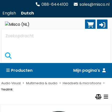
088-6444100
sales@misco.nl
English
Dutch
Zoekopdracht
Producten
Mijn pagina's
Audio Visual
Multimedia & audio
Headsets & microfoons
Yealink