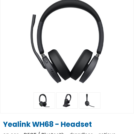
Yealink WH68 - Headset