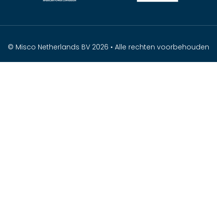
© Misco Netherlands BV 2026 • Alle rechten voorbehouden