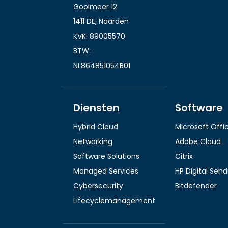
Gooimeer 12
1411 DE, Naarden
KVK: 89005570
BTW:
NL864851054B01
Diensten
Software
Hybrid Cloud
Microsoft Offi
Networking
Adobe Cloud
Software Solutions
Citrix
Managed Services
HP Digital Sen
Cybersecurity
Bitdefender
Lifecyclemanagement