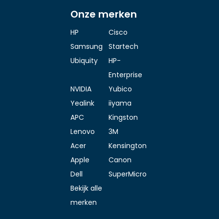
Onze merken
HP
Cisco
Samsung
Startech
Ubiquity
HP-
Enterprise
NVIDIA
Yubico
Yealink
iiyama
APC
Kingston
Lenovo
3M
Acer
Kensington
Apple
Canon
Dell
SuperMicro
Bekijk alle
merken