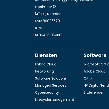
Gooimeer 12
1411 DE, Naarden
KVK: 89005570
BTW:
NL864851054B01
Diensten
Software
Hybrid Cloud
Microsoft Offi
Networking
Adobe Cloud
Software Solutions
Citrix
Managed Services
HP Digital Sen
Cybersecurity
Bitdefender
Lifecyclemanagement