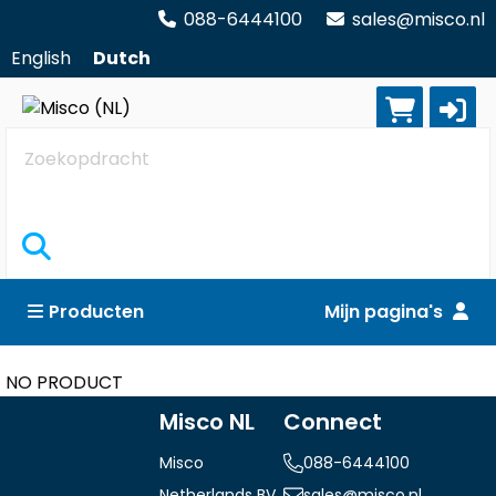
088-6444100
sales@misco.nl
English
Dutch
Zoekopdracht
Producten
Mijn pagina's
NO PRODUCT
Misco NL
Connect
Misco
088-6444100
Netherlands BV
sales@misco.nl