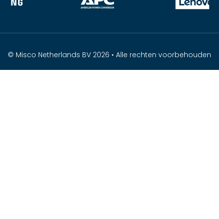
© Misco Netherlands BV 2026 • Alle rechten voorbehouden