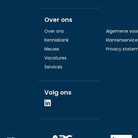
Over ons
Over ons
Algemene voo
Kennisbank
Klantenservice
Nieuws
Privacy state
Vacatures
Services
Volg ons