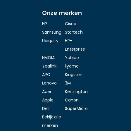
Onze merken
HP
Cisco
Samsung
Startech
Ubiquity
HP-
Enterprise
NVIDIA
Yubico
Yealink
iiyama
APC
Kingston
Lenovo
3M
Acer
Kensington
Apple
Canon
Dell
SuperMicro
Bekijk alle
merken