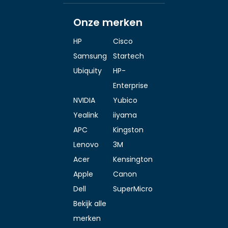
Onze merken
HP
Cisco
Samsung
Startech
Ubiquity
HP-
Enterprise
NVIDIA
Yubico
Yealink
iiyama
APC
Kingston
Lenovo
3M
Acer
Kensington
Apple
Canon
Dell
SuperMicro
Bekijk alle
merken