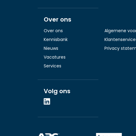
Over ons
Over ons
Algemene voo
Kennisbank
Klantenservice
Nieuws
Privacy state
Vacatures
Services
Volg ons