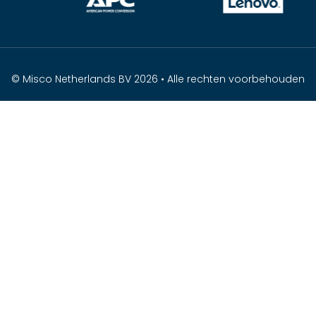
© Misco Netherlands BV 2026 • Alle rechten voorbehouden