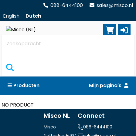
088-6444100
sales@misco.nl
English
Dutch
Zoekopdracht
Producten
Mijn pagina's
NO PRODUCT
Misco NL
Connect
Misco
088-6444100
Netherlands BV
sales@misco.nl