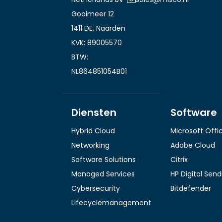
Gooimeer 12
1411 DE, Naarden
KVK: 89005570
BTW:
NL864851054B01
Diensten
Software
Hybrid Cloud
Microsoft Offi
Networking
Adobe Cloud
Software Solutions
Citrix
Managed Services
HP Digital Sen
Cybersecurity
Bitdefender
Lifecyclemanagement