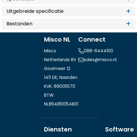
Uitgebreide specificatie
Bestanden
Misco NL
Connect
Misco
088-6444100
Netherlands BV
sales@misco.nl
Gooimeer 12
1411 DE, Naarden
KVK: 89005570
BTW:
NL864851054B01
Diensten
Software