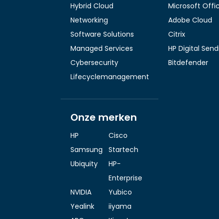
Hybrid Cloud
Microsoft Offi
Networking
Adobe Cloud
Software Solutions
Citrix
Managed Services
HP Digital Sen
Cybersecurity
Bitdefender
Lifecyclemanagement
Onze merken
HP
Cisco
Samsung
Startech
Ubiquity
HP-
Enterprise
NVIDIA
Yubico
Yealink
iiyama