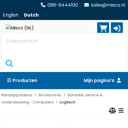
088-6444100
sales@misco.nl
English
Dutch
Zoekopdracht
Producten
Mijn pagina's
Randapparatuur
Accessoires
Garantie, service &
ondersteuning - Computers
Logitech