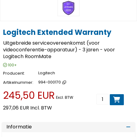
Logitech Extended Warranty
Uitgebreide serviceovereenkomst (voor
videoconferentie-apparatuur) - 3 jaren - voor
Logitech RoomMate
100+
Producent
Logitech
Artikelnummer
994-000170
245,50 EUR
Voeg toe aan wi
Excl. BTW
297,06 EUR
Incl. BTW
Informatie