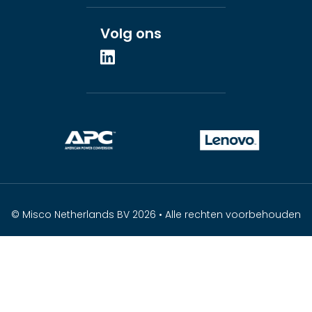
Volg ons
© Misco Netherlands BV 2026 • Alle rechten voorbehouden