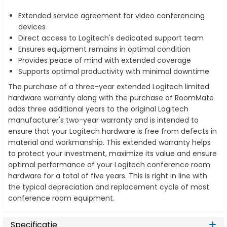
Extended service agreement for video conferencing
devices
Direct access to Logitech's dedicated support team
Ensures equipment remains in optimal condition
Provides peace of mind with extended coverage
Supports optimal productivity with minimal downtime
The purchase of a three-year extended Logitech limited
hardware warranty along with the purchase of RoomMate
adds three additional years to the original Logitech
manufacturer's two-year warranty and is intended to
ensure that your Logitech hardware is free from defects in
material and workmanship. This extended warranty helps
to protect your investment, maximize its value and ensure
optimal performance of your Logitech conference room
hardware for a total of five years. This is right in line with
the typical depreciation and replacement cycle of most
conference room equipment.
Specificatie