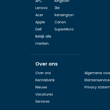
APC
Kingston
Lenovo
3M
Acer
Kensington
Apple
Canon
Dell
SuperMicro
Bekijk alle
merken
Over ons
Over ons
Algemene voo
Kennisbank
Klantenservice
Nieuws
Privacy state
Vacatures
Services